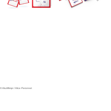
© AkuMimpi / Alice Peronnet